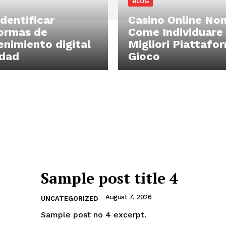
BLOG
dentificar
Casino Online No
ormas de
Come Individuare 
enimiento digital
Migliori Piattafo
idad
Gioco
Sample post title 4
August 7, 2026
UNCATEGORIZED
Sample post no 4 excerpt.