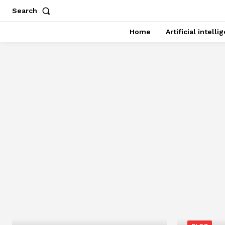
Search
Home
Artificial intelli