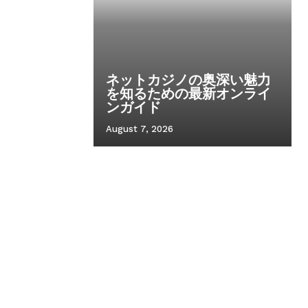
ネットカジノの奥深い魅力
を知るための最新オンライ
ンガイド
August 7, 2026