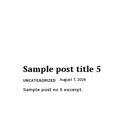
Sample post title 5
August 7, 2026
UNCATEGORIZED
Sample post no 5 excerpt.