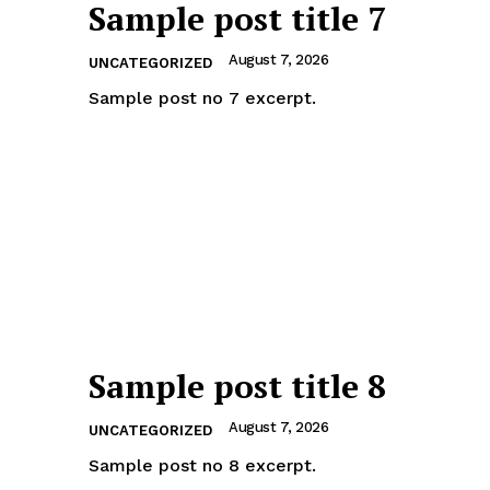
Sample post title 7
August 7, 2026
UNCATEGORIZED
Sample post no 7 excerpt.
Sample post title 8
August 7, 2026
UNCATEGORIZED
Sample post no 8 excerpt.