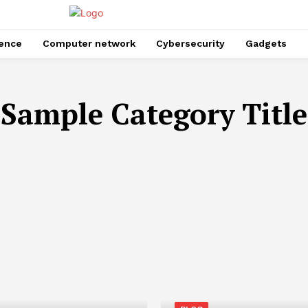
gence
Computer network
Cybersecurity
Gadgets
Sample Category Title