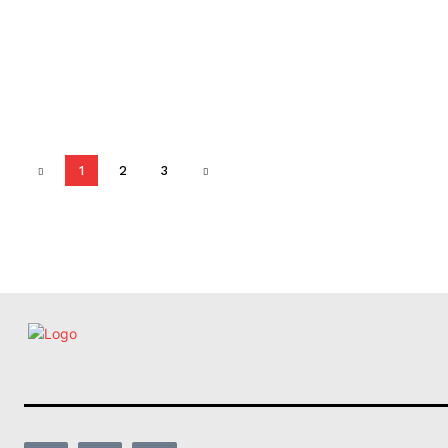
1
2
3