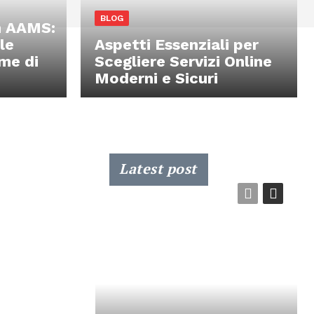
BLOG
n AAMS:
le
Aspetti Essenziali per
rme di
Scegliere Servizi Online
Moderni e Sicuri
Latest post