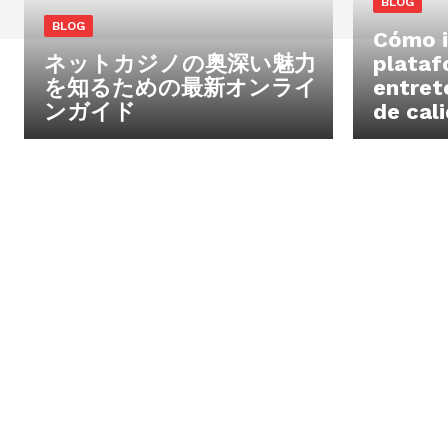
BLOG
BLOG
Cómo i
ネットカジノの奥深い魅力
plataf
を知るための最新オンライ
entret
ンガイド
de cal