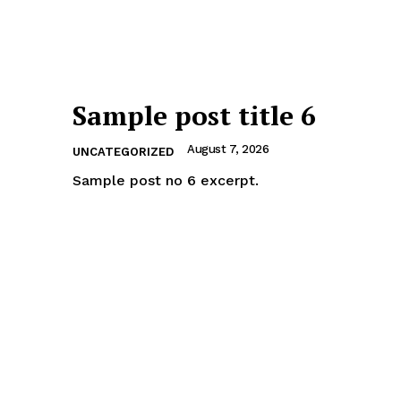
Sample post title 6
August 7, 2026
UNCATEGORIZED
Sample post no 6 excerpt.