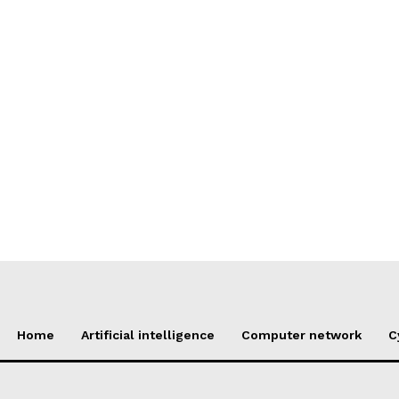
Home
Artificial intelligence
Computer network
C