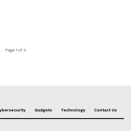
Page 1 of 3
ybersecurity
Gadgets
Technology
Contact Us