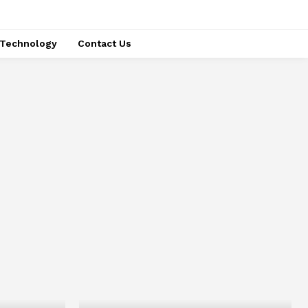
Technology
Contact Us