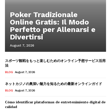
Poker Tradizionale
Online Gratis: Il Modo
Perfetto per Allenarsi e
Divertirsi
August 7, 2026
スポーツ観戦をもっと楽しむためのオンライン予想サービス活用
法
BLOG
August 7, 2026
ネットカジノの奥深い魅力を知るための最新オンラインガイド
BLOG
August 7, 2026
Cómo identificar plataformas de entretenimiento digital de
calidad