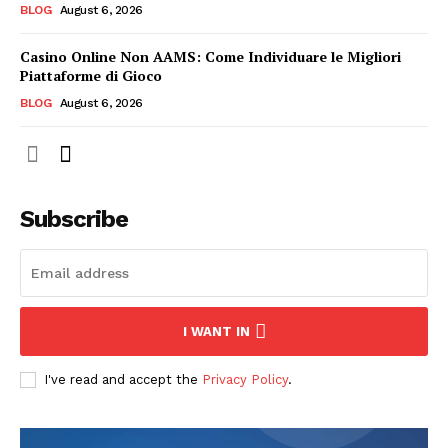
BLOG
August 6, 2026
Casino Online Non AAMS: Come Individuare le Migliori
Piattaforme di Gioco
BLOG
August 6, 2026
Subscribe
I WANT IN
I've read and accept the
Privacy Policy
.