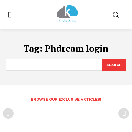
Tag:
Phdream login
SEARCH
BROWSE OUR EXCLUSIVE ARTICLES!