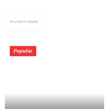
No posts to display
Popular