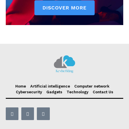
Home
Artificial intelligence
Computer network
Cybersecurity
Gadgets
Technology
Contact Us