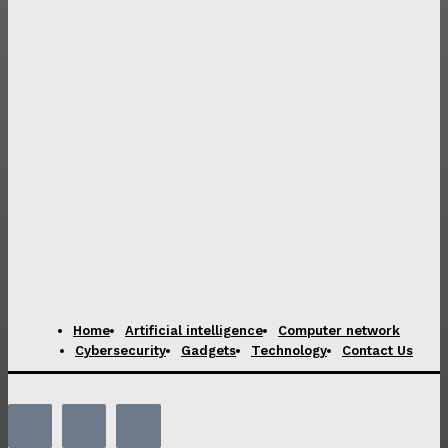
Home
Artificial intelligence
Computer network
Cybersecurity
Gadgets
Technology
Contact Us