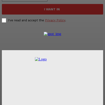
I WANT IN
I've read and accept the
Privacy Policy
.