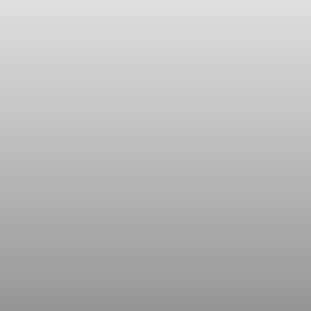
ネットカジノの奥深い魅力
を知るための最新オンライ
ンガイド
August 7, 2026