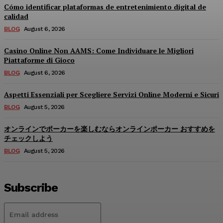
Cómo identificar plataformas de entretenimiento digital de
calidad
BLOG
August 6, 2026
Casino Online Non AAMS: Come Individuare le Migliori
Piattaforme di Gioco
BLOG
August 6, 2026
Aspetti Essenziali per Scegliere Servizi Online Moderni e Sicuri
BLOG
August 5, 2026
オンラインでポーカーを楽しむならオンラインポーカー おすすめを
チェックしよう
BLOG
August 5, 2026
Subscribe