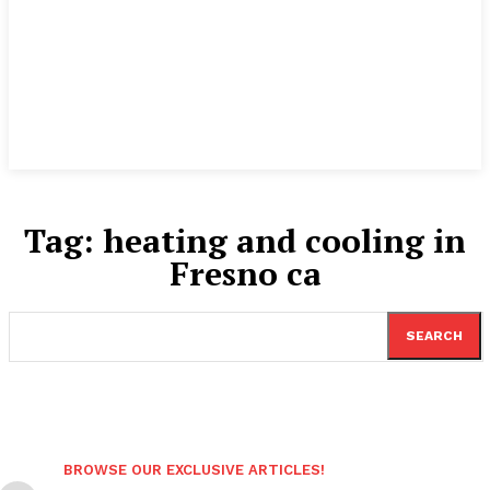
Tag:
heating and cooling in
Fresno ca
SEARCH
BROWSE OUR EXCLUSIVE ARTICLES!