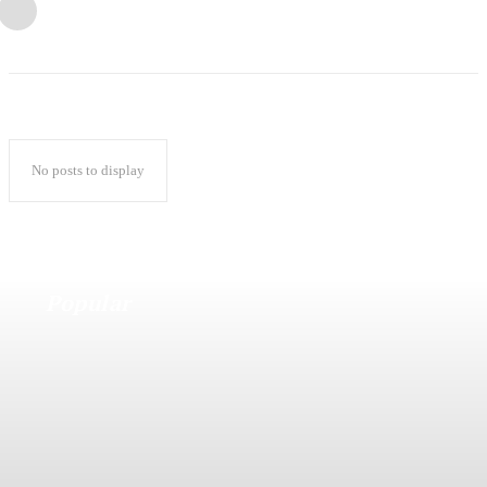
No posts to display
Popular