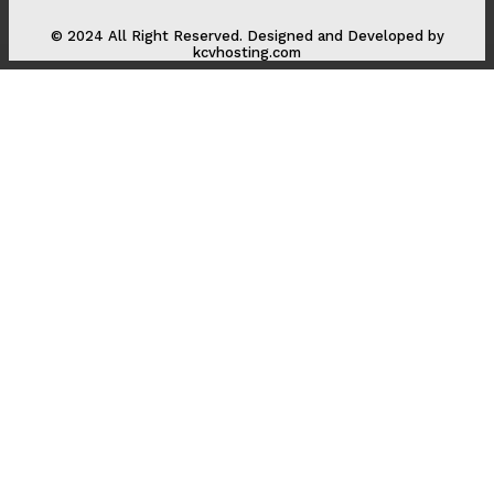
© 2024 All Right Reserved. Designed and Developed by
kcvhosting.com