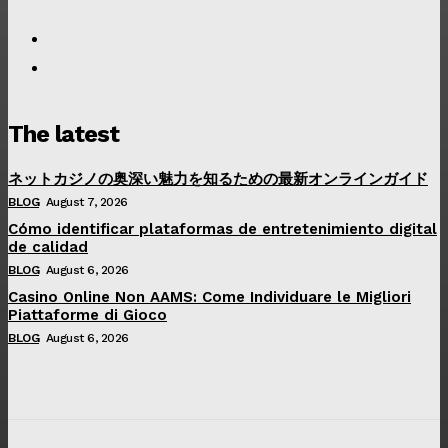
The latest
ネットカジノの奥深い魅力を知るための最新オンラインガイド
BLOG
August 7, 2026
Cómo identificar plataformas de entretenimiento digital
de calidad
BLOG
August 6, 2026
Casino Online Non AAMS: Come Individuare le Migliori
Piattaforme di Gioco
BLOG
August 6, 2026