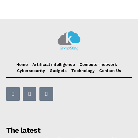
Home
Artificial intelligence
Computer network
Cybersecurity
Gadgets
Technology
Contact Us
The latest