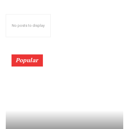
No posts to display
Popular