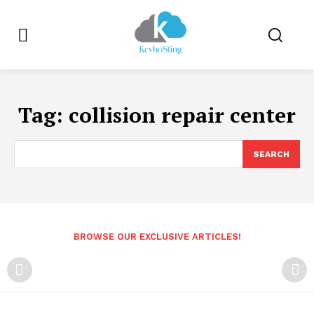
Tag:
collision repair center
SEARCH
BROWSE OUR EXCLUSIVE ARTICLES!