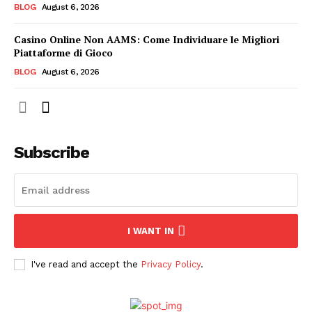
BLOG
August 6, 2026
Casino Online Non AAMS: Come Individuare le Migliori
Piattaforme di Gioco
BLOG
August 6, 2026
Subscribe
I WANT IN
I've read and accept the
Privacy Policy
.