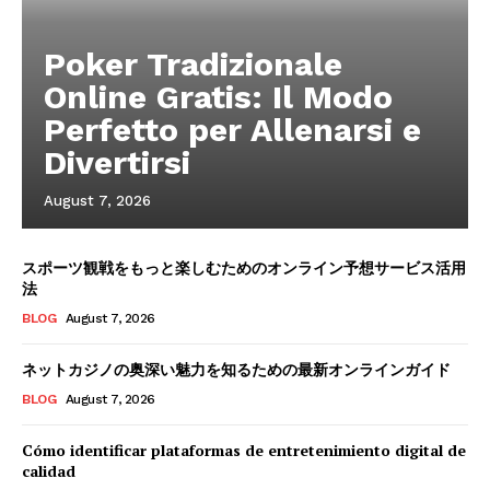
Poker Tradizionale
Online Gratis: Il Modo
Perfetto per Allenarsi e
Divertirsi
August 7, 2026
スポーツ観戦をもっと楽しむためのオンライン予想サービス活用
法
BLOG
August 7, 2026
ネットカジノの奥深い魅力を知るための最新オンラインガイド
BLOG
August 7, 2026
Cómo identificar plataformas de entretenimiento digital de
calidad