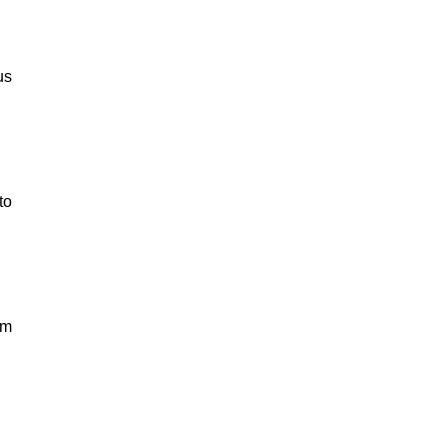
us
to
om