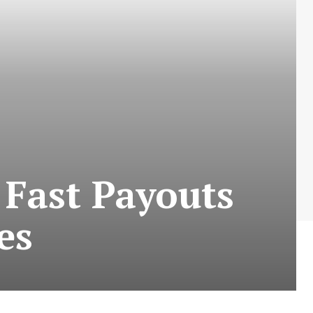
 Fast Payouts
es