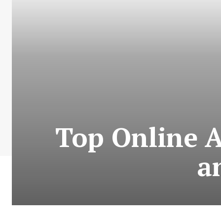
Top Online A
a