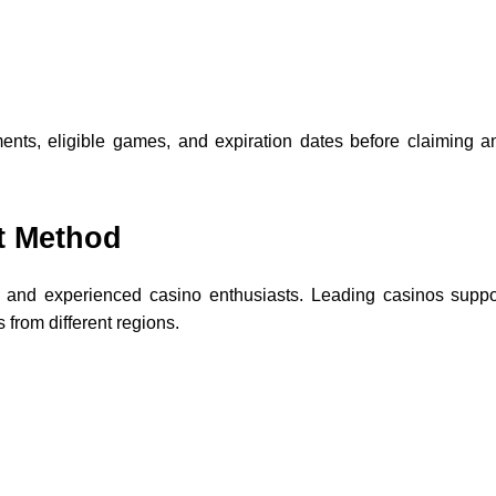
nts, eligible games, and expiration dates before claiming a
t Method
s and experienced casino enthusiasts. Leading casinos suppo
from different regions.