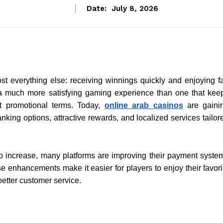
Date:
July 8, 2026
t everything else: receiving winnings quickly and enjoying fa
s a much more satisfying gaming experience than one that kee
nt promotional terms. Today,
online arab casinos
are gaini
king options, attractive rewards, and localized services tailor
o increase, many platforms are improving their payment syste
e enhancements make it easier for players to enjoy their favori
better customer service.