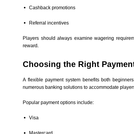
Cashback promotions
Referral incentives
Players should always examine wagering requireme
reward.
Choosing the Right Paymen
A flexible payment system benefits both beginner
numerous banking solutions to accommodate players 
Popular payment options include:
Visa
Mastercard