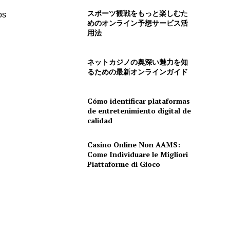
スポーツ観戦をもっと楽しむた
os
めのオンライン予想サービス活
用法
ネットカジノの奥深い魅力を知
るための最新オンラインガイド
Cómo identificar plataformas
de entretenimiento digital de
calidad
Casino Online Non AAMS:
Come Individuare le Migliori
Piattaforme di Gioco