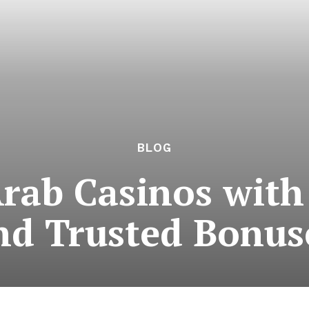
BLOG
rab Casinos with
nd Trusted Bonus