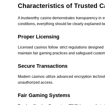
Characteristics of Trusted 
A trustworthy casino demonstrates transparency in ev
conditions, everything should be clearly explained be
Proper Licensing
Licensed casinos follow strict regulations designed 
maintain fair gaming practices and safeguard custom
Secure Transactions
Modern casinos utilize advanced encryption technol
unauthorized access.
Fair Gaming Systems