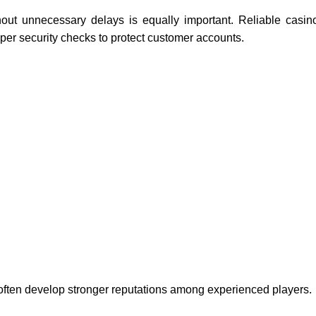
hout unnecessary delays is equally important. Reliable casin
oper security checks to protect customer accounts.
often develop stronger reputations among experienced players.