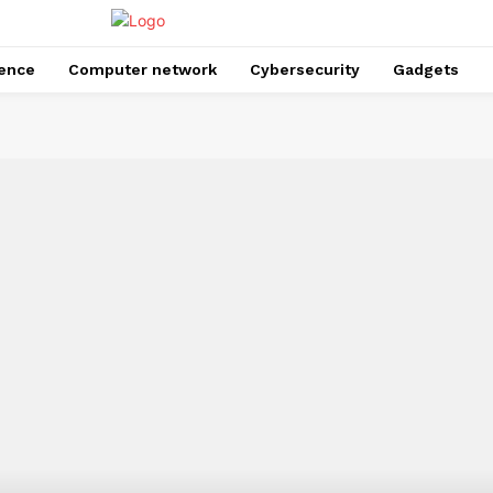
gence
Computer network
Cybersecurity
Gadgets