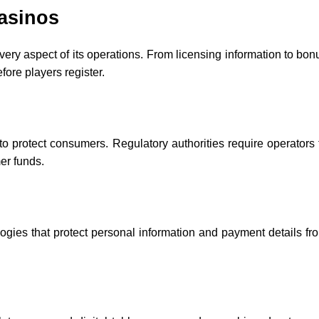
Casinos
ery aspect of its operations. From licensing information to bon
fore players register.
to protect consumers. Regulatory authorities require operators 
er funds.
ogies that protect personal information and payment details fr