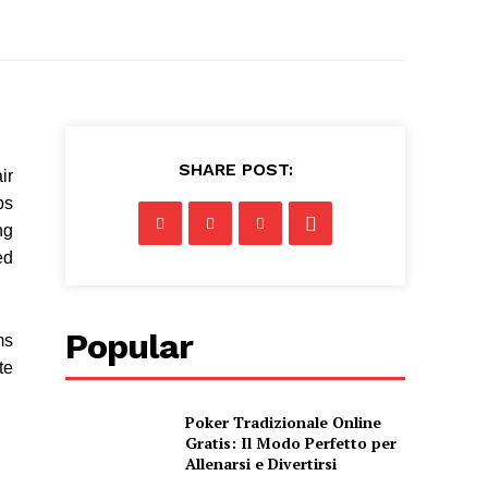
SHARE POST:
ir
ps
ng
ed
Popular
ms
te
Poker Tradizionale Online
Gratis: Il Modo Perfetto per
Allenarsi e Divertirsi