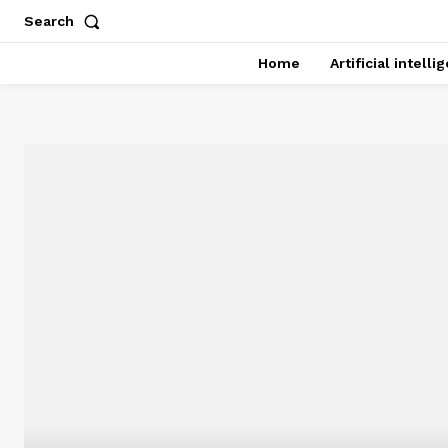
Search
Home
Artificial intelli